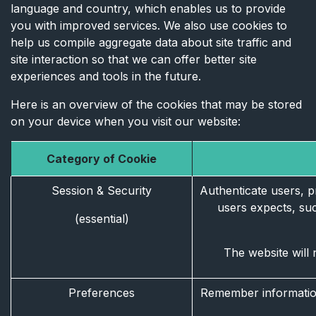
language and country, which enables us to provide
you with improved services. We also use cookies to
help us compile aggregate data about site traffic and
site interaction so that we can offer better site
experiences and tools in the future.
Here is an overview of the cookies that may be stored
on your device when you visit our website:
Category of Cookie
Session & Security
Authenticate users, pr
users expects, such
(essential)
The website will 
Preferences
Remember information