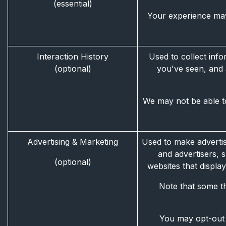
(essential)
Your experience may
Interaction History
Used to collect info
(optional)
you've seen, and 
We may not be able to
Advertising & Marketing
Used to make advertis
and advertisers, 
(optional)
websites that displ
Note that some th
You may opt-out o