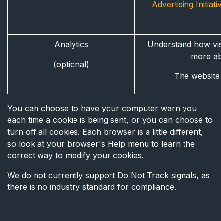
Advertising Initiat
Analytics
Understand how visi
more a
(optional)
The website w
You can choose to have your computer warn you
each time a cookie is being sent, or you can choose to
turn off all cookies. Each browser is a little different,
so look at your browser's Help menu to learn the
correct way to modify your cookies.
We do not currently support Do Not Track signals, as
there is no industry standard for compliance.