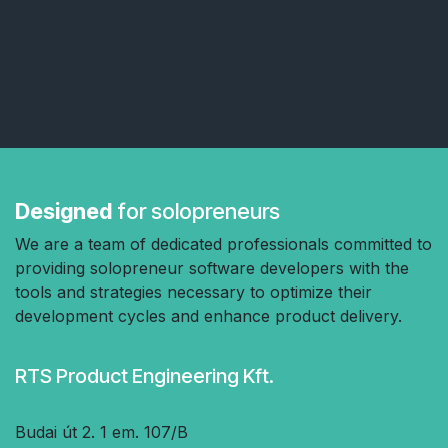
Designed
for solopreneurs
We are a team of dedicated professionals committed to
providing solopreneur software developers with the
tools and strategies necessary to optimize their
development cycles and enhance product delivery.
RTS Product Engineering Kft.
Budai út 2. 1 em. 107/B