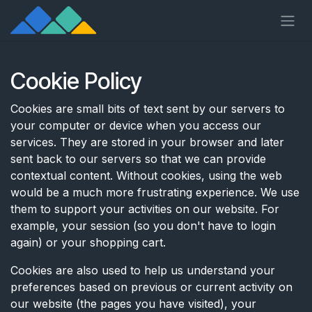
Skip to Content
Cookie Policy
Cookies are small bits of text sent by our servers to
your computer or device when you access our
services. They are stored in your browser and later
sent back to our servers so that we can provide
contextual content. Without cookies, using the web
would be a much more frustrating experience. We use
them to support your activities on our website. For
example, your session (so you don't have to login
again) or your shopping cart.
Cookies are also used to help us understand your
preferences based on previous or current activity on
our website (the pages you have visited), your