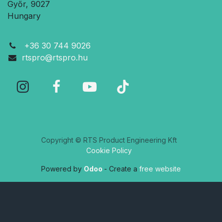
Győr, 9027
Hungary
+36 30 744 9026
rtspro@rtspro.hu
Copyright © RTS Product Engineering Kft
Cookie Policy
Powered by
Odoo
- Create a
free website